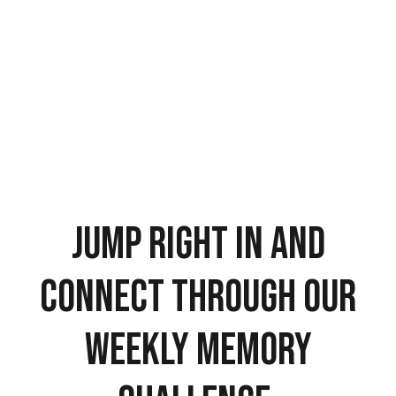
Jump right in and
connect through our
weekly memory