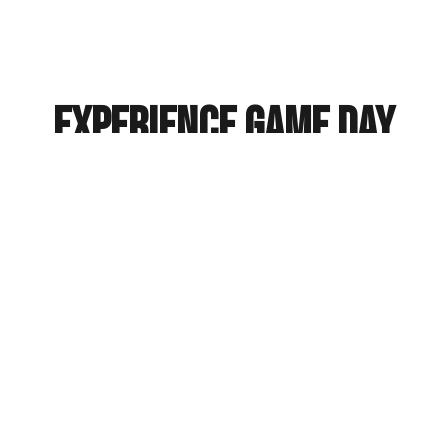
Experience Game Day
Spirit Online
Explore College Sports Town
History