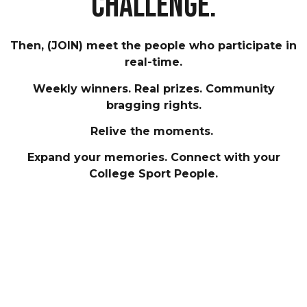
challenge.
Then, (JOIN) meet the people who participate in
real-time.
Weekly winners. Real prizes. Community
bragging rights.
Relive the moments.
Expand your memories. Connect with your
College Sport People.