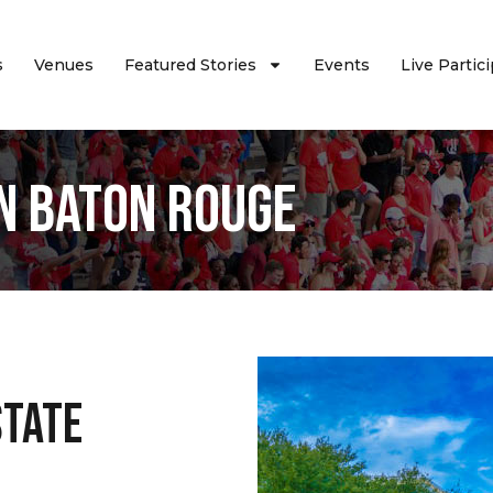
s
Venues
Featured Stories
Events
Live Partic
n Baton Rouge
State