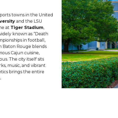
ports towns in the United
versity
and the LSU
me at
Tiger Stadium
,
widely known as “Death
mpionships in football,
in Baton Rouge blends
amous Cajun cuisine,
 The city itself sits
rks, music, and vibrant
tics brings the entire
.