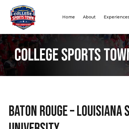
Home
About
Experience
College Sports Tow
Baton Rouge – Louisiana 
University