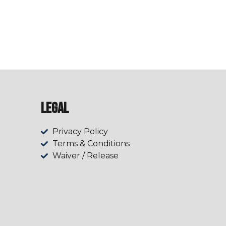
Legal
Privacy Policy
Terms & Conditions
Waiver / Release