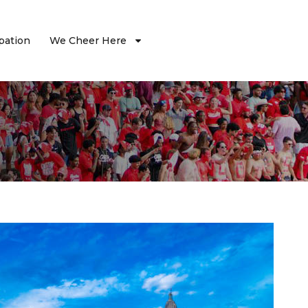
ipation
We Cheer Here