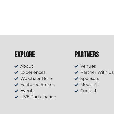
Explore
Partners
About
Venues
Experiences
Partner With Us
We Cheer Here
Sponsors
Featured Stories
Media Kit
Events
Contact
LIVE Participation