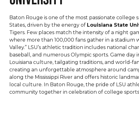
Baton Rouge is one of the most passionate college s
States, driven by the energy of
Louisiana State Uni
Tigers. Few places match the intensity of a night ga
where more than 100,000 fans gather in a stadium 
Valley.” LSU’s athletic tradition includes national cha
baseball, and numerous Olympic sports. Game day 
Louisiana culture, tailgating traditions, and world-f
creating an unforgettable atmosphere around campus.
along the Mississippi River and offers historic landma
local culture. In Baton Rouge, the pride of LSU athle
community together in celebration of college sports