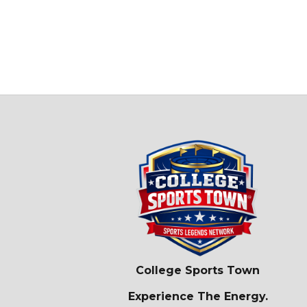
College Sports Town
Experience The Energy.