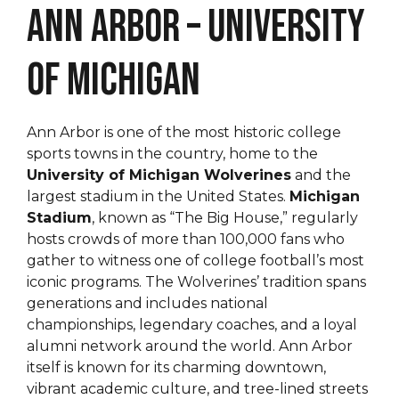
Ann Arbor – University
of Michigan
Ann Arbor is one of the most historic college
sports towns in the country, home to the
University of Michigan Wolverines
and the
largest stadium in the United States.
Michigan
Stadium
, known as “The Big House,” regularly
hosts crowds of more than 100,000 fans who
gather to witness one of college football’s most
iconic programs. The Wolverines’ tradition spans
generations and includes national
championships, legendary coaches, and a loyal
alumni network around the world. Ann Arbor
itself is known for its charming downtown,
vibrant academic culture, and tree-lined streets