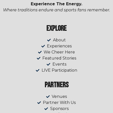
Experience The Energy.
Where traditions endure and sports fans remember.
Explore
About
Experiences
We Cheer Here
Featured Stories
Events
LIVE Participation
Partners
Venues
Partner With Us
Sponsors