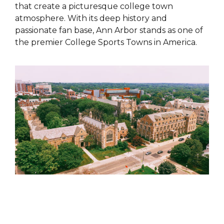
that create a picturesque college town
atmosphere. With its deep history and
passionate fan base, Ann Arbor stands as one of
the premier College Sports Towns in America.