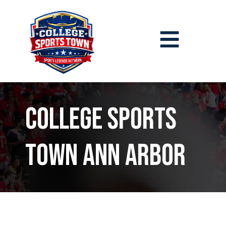
College Sports
Town Ann Arbor