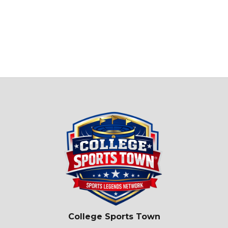
College Sports Town